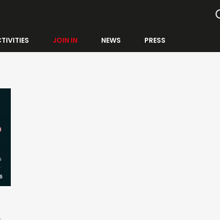
TIVITIES
JOIN IN
NEWS
PRESS
E