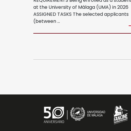
REQUIREMENTS Being enrolled as a studen
at the University of Málaga (UMA) in 2026
ASSIGNED TASKS The selected applicants
MIFF
(between …
Regulations