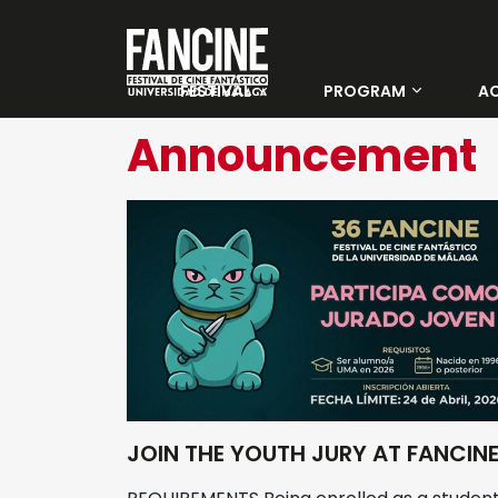
FESTIVAL
PROGRAM
AC
About Us
Categories
Announcement
Winners 35 Fancine
Days
Tickets
Official Jury
Young jury
Venues
JOIN THE YOUTH JURY AT FANCIN
Previous editions