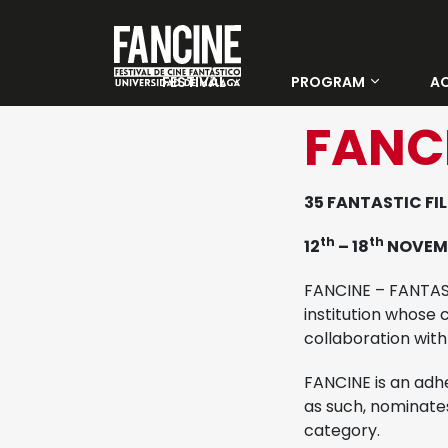
FESTIVAL
PROGRAM
AC
About Us
Categories
FANC
Winners 33 Fancine
Days
35 FANTASTIC FIL
Tickets
th
th
12
– 18
NOVEM
Official Jury
FANCINE – FANTASTI
institution whose c
Young jury
collaboration with
FANCINE is an adh
Venues
as such, nominates
category.
Previous editions