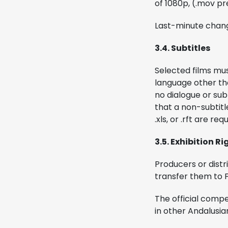
of 1080p, (.mov p
Last-minute chang
3.4. Subtitles
Selected films must
language other tha
no dialogue or sub
that a non-subtitle
.xls, or .rft are req
3.5. Exhibition Ri
Producers or distr
transfer them to F
The official compe
in other Andalusian