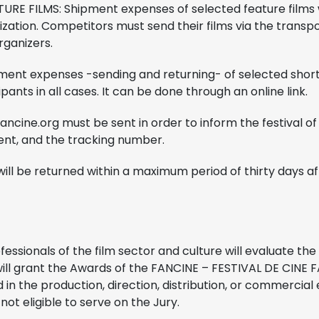
URE FILMS: Shipment expenses of selected feature films 
ization. Competitors must send their films via the trans
rganizers.
ent expenses -sending and returning- of selected short f
ants in all cases. It can be done through an online link.
ncine.org must be sent in order to inform the festival of th
ent, and the tracking number.
ill be returned within a maximum period of thirty days aft
fessionals of the film sector and culture will evaluate the 
ill grant the Awards of the FANCINE – FESTIVAL DE CINE
d in the production, direction, distribution, or commercial 
not eligible to serve on the Jury.