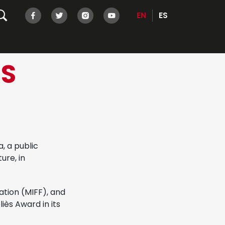
EN
ES
NS
, a public
ure, in
ation (MIFF), and
iès Award in its