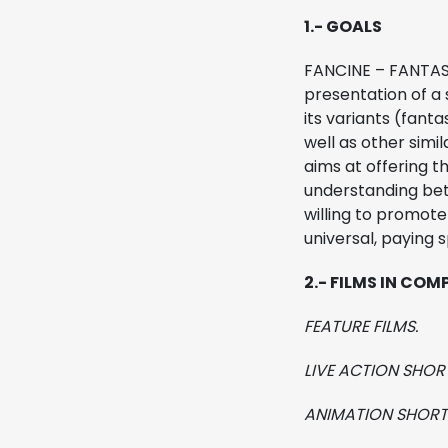
1.- GOALS
MIFF
FANCINE – FANTAST
presentation of a 
Regulations
its variants (fanta
well as other simi
aims at offering t
understanding betw
willing to promot
universal, paying 
2.- FILMS IN COM
FEATURE FILMS.
LIVE ACTION SHORT
ANIMATION SHORT 