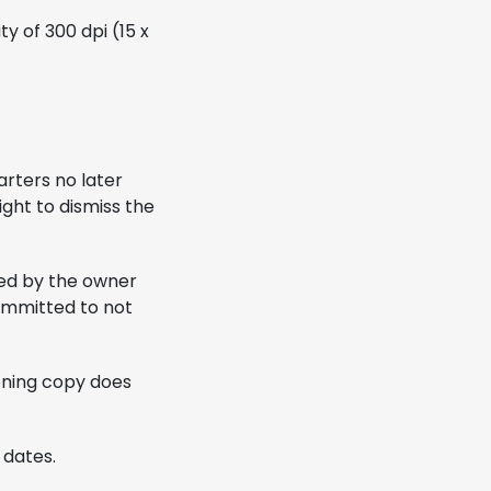
y of 300 dpi (15 x
arters no later
ight to dismiss the
zed by the owner
committed to not
eening copy does
 dates.