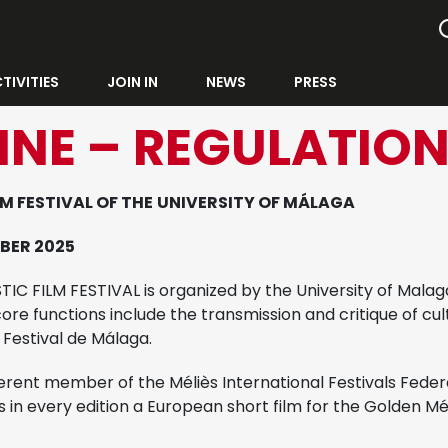
TIVITIES
JOIN IN
NEWS
PRESS
INE – REGULATIO
M FESTIVAL OF THE
UNIVERSITY OF MÁLAGA
BER 2025
C FILM FESTIVAL is organized by the University of Malaga
ore functions include the transmission and critique of cult
 Festival de Málaga.
erent member of the Méliès International Festivals Feder
 in every edition a European short film for the Golden Mél