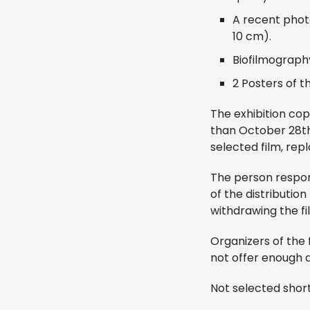
A recent photo
10 cm).
Biofilmography
2 Posters of the
The exhibition cop
than October 28th,
selected film, repl
The person respons
of the distributio
withdrawing the fi
Organizers of the 
not offer enough q
Not selected short 