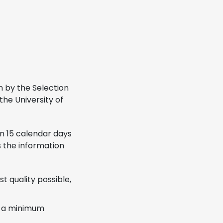
en by the Selection
the University of
In 15 calendar days
s the information
t quality possible,
th a minimum