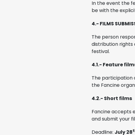
In the event the f
be with the explici
4.- FILMS SUBMI
The person respon
distribution right
festival.
4.1.- Feature film
The participation o
the Fancine organi
4.2.- Short films
Fancine accepts e
and submit your fi
t
Deadline:
July 28