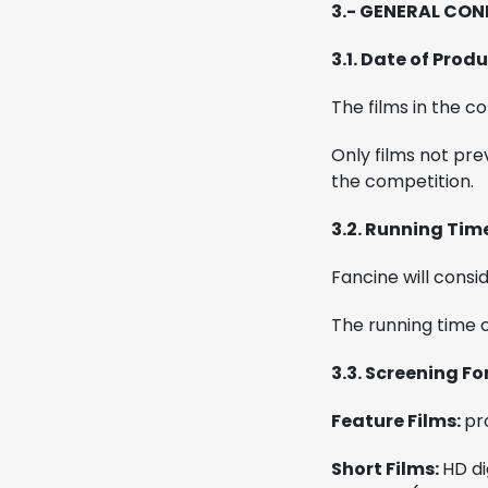
3.- GENERAL CON
3.1. Date of Pro
The films in the c
Only films not pre
the competition.
3.2. Running Tim
Fancine will consi
The running time 
3.3. Screening F
Feature Films:
pr
Short Films:
HD di