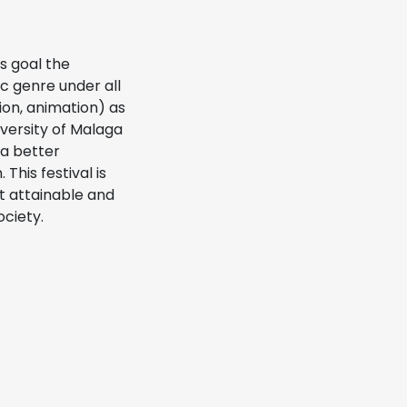
s goal the
ic genre under all
tion, animation) as
iversity of Malaga
 a better
This festival is
t attainable and
ociety.