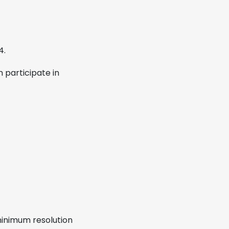
4.
 participate in
 minimum resolution