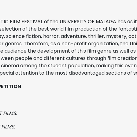
IC FILM FESTIVAL of the UNIVERSITY OF MALAGA has as it
selection of the best world film production of the fantast
sy, science fiction, horror, adventure, thriller, mystery, ac
lar genres. Therefore, as a non-profit organization, the Un
he audience the development of this film genre as well as
een people and different cultures through film creation. 
e cinema among the student population, making this even
special attention to the most disadvantaged sections of s
PETITION
 FILMS.
FILMS.