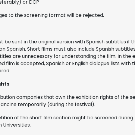
referably) or DCP
es to the screening format will be rejected.
 be sent in the original version with Spanish subtitles if t
n Spanish. Short films must also include Spanish subtitle
titles are unnecessary for understanding the film. In the
d film is accepted, Spanish or English dialogue lists with t
uired.
ghts
ibution companies that own the exhibition rights of the sel
ancine temporarily (during the festival).
tition of the short film section might be screened during 
 Universities.