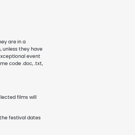
hey are in a
s, unless they have
 exceptional event
ime code .doc, .txt,
ected films will
the festival dates