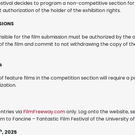
estival decides to program a non-competitive section for sh
t authorization of the holder of the exhibition rights.
SSIONS
sible for the film submission must be authorized by the 
s of the film and commit to not withdrawing the copy of th
s
f feature films in the competition section will require a pr
zation.
ntries via
FilmFreeway.com
only. Log onto the website, s
lm to Fancine – Fantastic Film Festival of the University o
h
, 2025