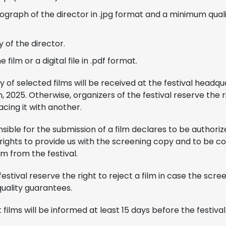
graph of the director in .jpg format and a minimum qualit
 of the director.
 film or a digital file in .pdf format.
y of selected films will be received at the festival headqu
 2025. Otherwise, organizers of the festival reserve the r
acing it with another.
ible for the submission of a film declares to be authori
n rights to provide us with the screening copy and to be 
lm from the festival.
festival reserve the right to reject a film in case the scr
uality guarantees.
films will be informed at least 15 days before the festival