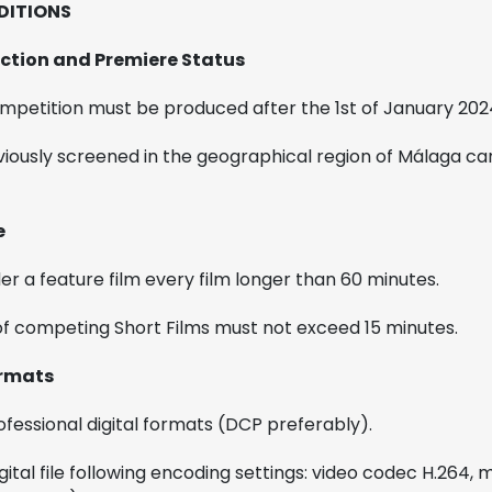
DITIONS
duction and Premiere Status
ompetition must be produced after the 1st of January 202
viously screened in the geographical region of Málaga can
e
der a feature film every film longer than 60 minutes.
of competing Short Films must not exceed 15 minutes.
ormats
ofessional digital formats (DCP preferably).
gital file following encoding settings: video codec H.264,