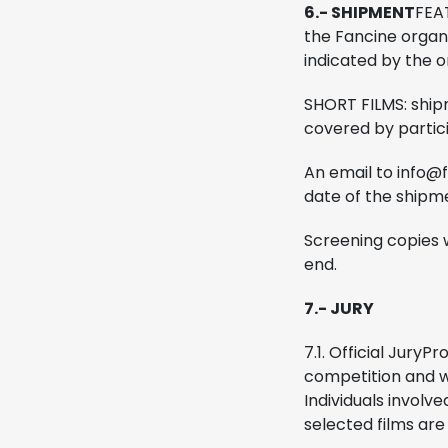
6.- SHIPMENT
FEAT
the Fancine organ
indicated by the o
SHORT FILMS: shipm
covered by particip
An email to info@fa
date of the shipm
Screening copies w
end.
7.- JURY
7.1. Official Jury
Pro
competition and w
Individuals involve
selected films are 