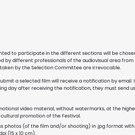
ented to participate in the different sections will be chos
by different professionals of the audiovisual area from 
 taken by the Selection Committee are irrevocable.
ubmit a selected film will receive a notification by email. 
wing day after receiving the notification, they must send u
motional video material, without watermarks, at the highes
 cultural promotion of the Festival.
ss photos (of the film and/or shooting) in .jpg format wi
dpi (15 x 10 cm).