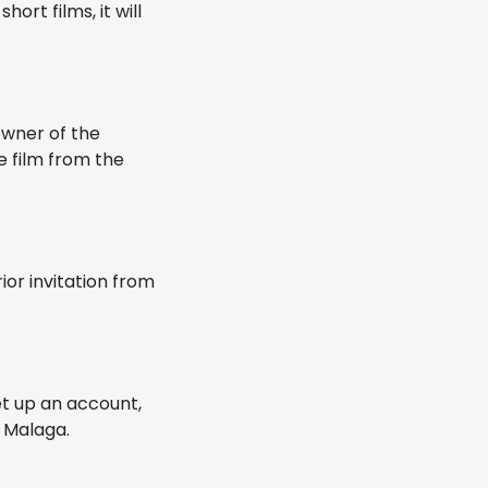
ort films, it will
owner of the
e film from the
ior invitation from
et up an account,
f Malaga.