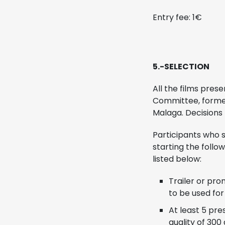
Entry fee: 1€
5.-SELECTION
All the films pres
Committee, formed 
Malaga. Decisions
Participants who s
starting the follo
listed below:
Trailer or pro
to be used for
At least 5 pre
quality of 300 