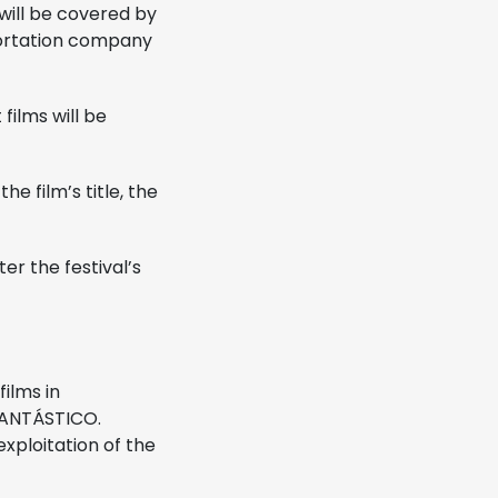
will be covered by
portation company
ilms will be
e film’s title, the
er the festival’s
films in
 FANTÁSTICO.
exploitation of the